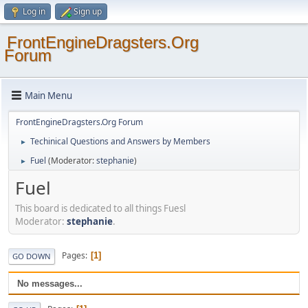
Log in
Sign up
FrontEngineDragsters.Org
Forum
Main Menu
FrontEngineDragsters.Org Forum
Techinical Questions and Answers by Members
►
Fuel
(Moderator:
stephanie
)
►
Fuel
This board is dedicated to all things Fuesl
Moderator:
stephanie
.
Pages
1
GO DOWN
No messages...