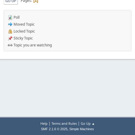
Pages
1
GO UP
Poll
Moved Topic
Locked Topic
Sticky Topic
Topic you are watching
|
|
Help
Terms and Rules
Go Up ▲
,
SMF 2.1.6 © 2025
Simple Machines