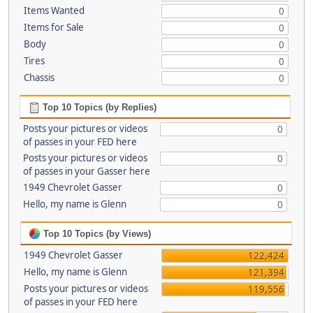
Items Wanted
0
Items for Sale
0
Body
0
Tires
0
Chassis
0
Top 10 Topics (by Replies)
Posts your pictures or videos
0
of passes in your FED here
Posts your pictures or videos
0
of passes in your Gasser here
1949 Chevrolet Gasser
0
Hello, my name is Glenn
0
Top 10 Topics (by Views)
1949 Chevrolet Gasser
122,424
Hello, my name is Glenn
121,394
Posts your pictures or videos
119,556
of passes in your FED here