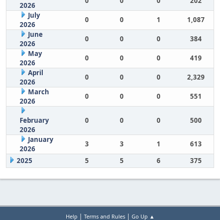
0
0
0
202
2026
July
0
0
1
1,087
2026
June
0
0
0
384
2026
May
0
0
0
419
2026
April
0
0
0
2,329
2026
March
0
0
0
551
2026
February
0
0
0
500
2026
January
3
3
1
613
2026
2025
5
5
6
375
|
|
Help
Terms and Rules
Go Up ▲