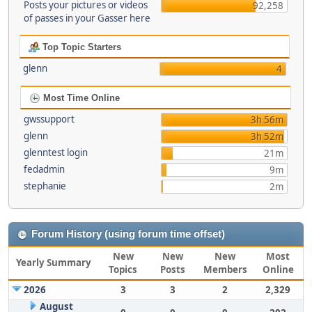
Posts your pictures or videos
92,258
of passes in your Gasser here
Top Topic Starters
glenn
4
Most Time Online
gwssupport
3h 56m
glenn
3h 52m
glenntest login
21m
fedadmin
9m
stephanie
2m
Forum History (using forum time offset)
New
New
New
Most
Yearly Summary
Topics
Posts
Members
Online
2026
3
3
2
2,329
August