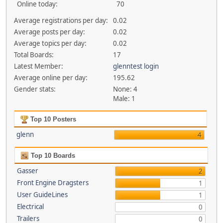
Online today:
70
Average registrations per day:
0.02
Average posts per day:
0.02
Average topics per day:
0.02
Total Boards:
17
Latest Member:
glenntest login
Average online per day:
195.62
Gender stats:
None: 4
Male: 1
Top 10 Posters
glenn
4
Top 10 Boards
Gasser
2
Front Engine Dragsters
1
User GuideLines
1
Electrical
0
Trailers
0