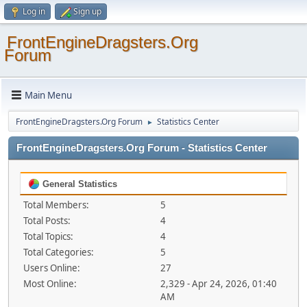
Log in
Sign up
FrontEngineDragsters.Org
Forum
Main Menu
FrontEngineDragsters.Org Forum
Statistics Center
►
FrontEngineDragsters.Org Forum - Statistics Center
General Statistics
Total Members:
5
Total Posts:
4
Total Topics:
4
Total Categories:
5
Users Online:
27
Most Online:
2,329 - Apr 24, 2026, 01:40
AM