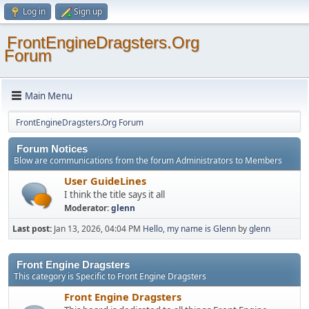
Log in
Sign up
FrontEngineDragsters.Org
Forum
Main Menu
FrontEngineDragsters.Org Forum
Forum Notices
Blow are communications from the forum Administrators to Members
User GuideLines
I think the title says it all
Moderator:
glenn
Last post:
Jan 13, 2026, 04:04 PM
Hello, my name is Glenn
by
glenn
Front Engine Dragsters
This category is Specific to Front Engine Dragsters
Front Engine Dragsters