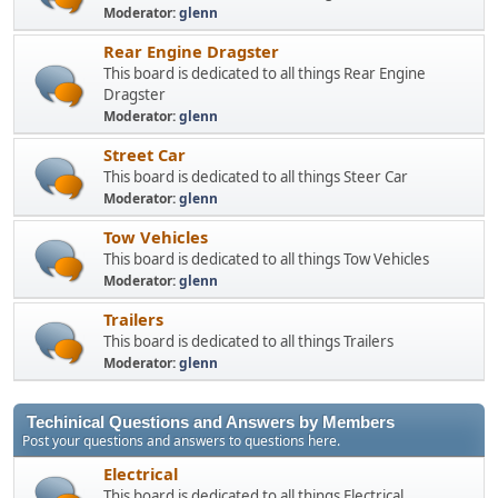
Moderator:
glenn
Rear Engine Dragster
This board is dedicated to all things Rear Engine
Dragster
Moderator:
glenn
Street Car
This board is dedicated to all things Steer Car
Moderator:
glenn
Tow Vehicles
This board is dedicated to all things Tow Vehicles
Moderator:
glenn
Trailers
This board is dedicated to all things Trailers
Moderator:
glenn
Techinical Questions and Answers by Members
Post your questions and answers to questions here.
Electrical
This board is dedicated to all things Electrical