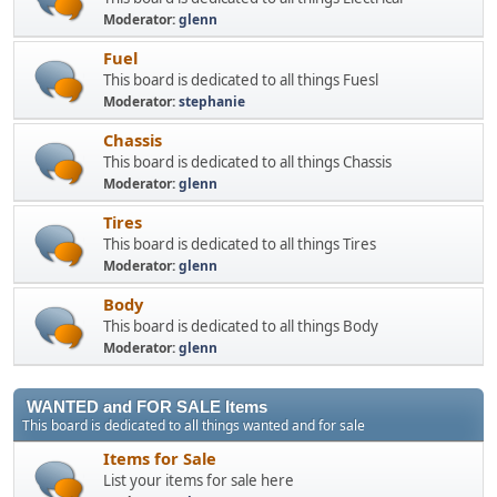
Moderator:
glenn
Fuel
This board is dedicated to all things Fuesl
Moderator:
stephanie
Chassis
This board is dedicated to all things Chassis
Moderator:
glenn
Tires
This board is dedicated to all things Tires
Moderator:
glenn
Body
This board is dedicated to all things Body
Moderator:
glenn
WANTED and FOR SALE Items
This board is dedicated to all things wanted and for sale
Items for Sale
List your items for sale here