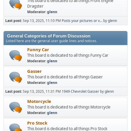
This board is dedicated to all things Front Engine
Dragster
Moderator:
glenn
Last post:
Sep 13, 2025, 11:10 PM
Posts your pictures or v...
by
glenn
General Categories of Forum Discussion
Listed here are the general user guide lines and notices.
Funny Car
This board is dedicated to all things Funny Car
Moderator:
glenn
Gasser
This board is dedicated to all things Gasser
Moderator:
glenn
Last post:
Sep 13, 2025, 11:31 PM
1949 Chevrolet Gasser
by
glenn
Motorcycle
This board is dedicated to all things Motorcycle
Moderator:
glenn
Pro Stock
This board is dedicated to all things Pro Stock