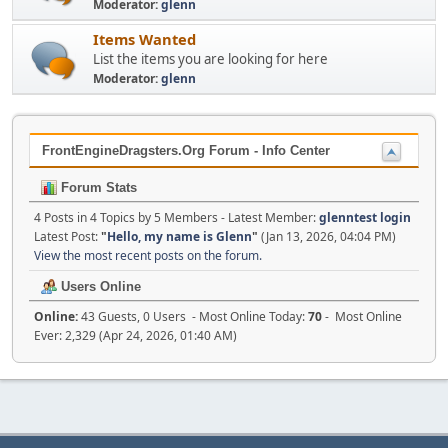
Moderator:
glenn
Items Wanted
List the items you are looking for here
Moderator:
glenn
FrontEngineDragsters.Org Forum - Info Center
Forum Stats
4 Posts in 4 Topics by 5 Members - Latest Member:
glenntest login
Latest Post:
"
Hello, my name is Glenn
"
(Jan 13, 2026, 04:04 PM)
View the most recent posts on the forum.
Users Online
Online:
43 Guests, 0 Users - Most Online Today:
70
- Most Online
Ever: 2,329 (Apr 24, 2026, 01:40 AM)