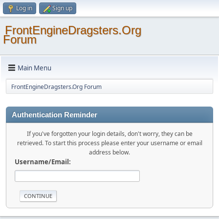
Log in
Sign up
FrontEngineDragsters.Org
Forum
Main Menu
FrontEngineDragsters.Org Forum
Authentication Reminder
If you've forgotten your login details, don't worry, they can be
retrieved. To start this process please enter your username or email
address below.
Username/Email: