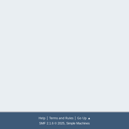
|
|
Help
Terms and Rules
Go Up ▲
,
SMF 2.1.6 © 2025
Simple Machines