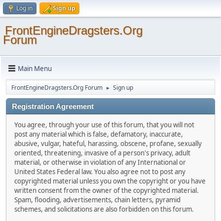
Log in
Sign up
FrontEngineDragsters.Org
Forum
Main Menu
FrontEngineDragsters.Org Forum
Sign up
►
Registration Agreement
You agree, through your use of this forum, that you will not
post any material which is false, defamatory, inaccurate,
abusive, vulgar, hateful, harassing, obscene, profane, sexually
oriented, threatening, invasive of a person's privacy, adult
material, or otherwise in violation of any International or
United States Federal law. You also agree not to post any
copyrighted material unless you own the copyright or you have
written consent from the owner of the copyrighted material.
Spam, flooding, advertisements, chain letters, pyramid
schemes, and solicitations are also forbidden on this forum.