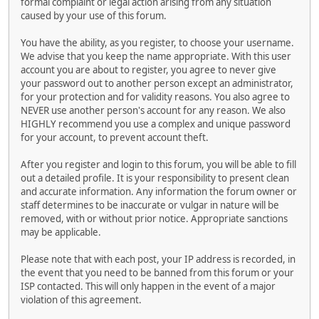
formal complaint or legal action arising from any situation
caused by your use of this forum.
You have the ability, as you register, to choose your username.
We advise that you keep the name appropriate. With this user
account you are about to register, you agree to never give
your password out to another person except an administrator,
for your protection and for validity reasons. You also agree to
NEVER use another person's account for any reason. We also
HIGHLY recommend you use a complex and unique password
for your account, to prevent account theft.
After you register and login to this forum, you will be able to fill
out a detailed profile. It is your responsibility to present clean
and accurate information. Any information the forum owner or
staff determines to be inaccurate or vulgar in nature will be
removed, with or without prior notice. Appropriate sanctions
may be applicable.
Please note that with each post, your IP address is recorded, in
the event that you need to be banned from this forum or your
ISP contacted. This will only happen in the event of a major
violation of this agreement.