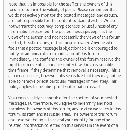
Note that it is impossible for the staff or the owners of this
forum to confirm the validity of posts. Please remember that
we do not actively monitor the posted messages, and as such,
are not responsible for the content contained within. We do
not warrant the accuracy, completeness, or usefulness of any
information presented. The posted messages express the
views of the author, and not necessarily the views of this forum,
its staff, its subsidiaries, or this forum's owner. Anyone who
feels that a posted message is objectionable is encouraged to
notify an administrator or moderator of this forum
immediately. The staff and the owner of this forum reserve the
right to remove objectionable content, within a reasonable
time frame, if they determine that removal is necessary. This is
a manual process, however, please realize that they may not be
able to remove or edit particular messages immediately. This
policy applies to member profile information as well.
You remain solely responsible for the content of your posted
messages. Furthermore, you agree to indemnify and hold
harmless the owners of this forum, any related websites to this
forum, its staff, and its subsidiaries. The owners of this forum
also reserve the right to reveal your identity (or any other
related information collected on this service) in the event of a