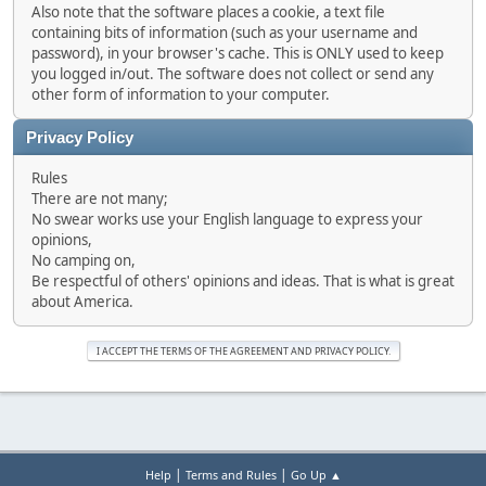
Also note that the software places a cookie, a text file
containing bits of information (such as your username and
password), in your browser's cache. This is ONLY used to keep
you logged in/out. The software does not collect or send any
other form of information to your computer.
Privacy Policy
Rules
There are not many;
No swear works use your English language to express your
opinions,
No camping on,
Be respectful of others' opinions and ideas. That is what is great
about America.
|
|
Help
Terms and Rules
Go Up ▲