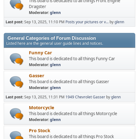
This board is dedicated to all things Front Engine
Dragster
Moderator:
glenn
Last post:
Sep 13, 2025, 11:10 PM
Posts your pictures or v...
by
glenn
General Categories of Forum Discussion
Listed here are the general user guide lines and notices.
Funny Car
This board is dedicated to all things Funny Car
Moderator:
glenn
Gasser
This board is dedicated to all things Gasser
Moderator:
glenn
Last post:
Sep 13, 2025, 11:31 PM
1949 Chevrolet Gasser
by
glenn
Motorcycle
This board is dedicated to all things Motorcycle
Moderator:
glenn
Pro Stock
This board is dedicated to all things Pro Stock