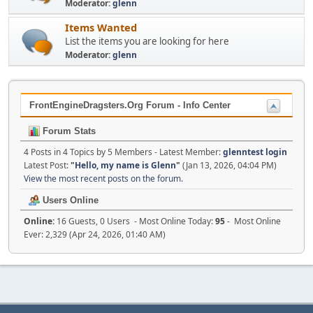
Moderator:
glenn
Items Wanted
List the items you are looking for here
Moderator:
glenn
FrontEngineDragsters.Org Forum - Info Center
Forum Stats
4 Posts in 4 Topics by 5 Members - Latest Member:
glenntest login
Latest Post:
"
Hello, my name is Glenn
"
(Jan 13, 2026, 04:04 PM)
View the most recent posts on the forum.
Users Online
Online:
16 Guests, 0 Users - Most Online Today:
95
- Most Online
Ever: 2,329 (Apr 24, 2026, 01:40 AM)