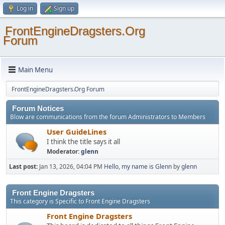
Log in
Sign up
FrontEngineDragsters.Org
Forum
Main Menu
FrontEngineDragsters.Org Forum
Forum Notices
Blow are communications from the forum Administrators to Members
User GuideLines
I think the title says it all
Moderator:
glenn
Last post:
Jan 13, 2026, 04:04 PM
Hello, my name is Glenn
by
glenn
Front Engine Dragsters
This category is Specific to Front Engine Dragsters
Front Engine Dragsters