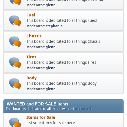
Moderator:
glenn
Fuel
This board is dedicated to all things Fuesl
Moderator:
stephanie
Chassis
This board is dedicated to all things Chassis
Moderator:
glenn
Tires
This board is dedicated to all things Tires
Moderator:
glenn
Body
This board is dedicated to all things Body
Moderator:
glenn
WANTED and FOR SALE Items
This board is dedicated to all things wanted and for sale
Items for Sale
List your items for sale here