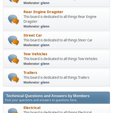
Moderator:
glenn
Rear Engine Dragster
This board is dedicated to all things Rear Engine
Dragster
Moderator:
glenn
Street Car
This board is dedicated to all things Steer Car
Moderator:
glenn
Tow Vehicles
This board is dedicated to all things Tow Vehicles
Moderator:
glenn
Trailers
This board is dedicated to all things Trailers
Moderator:
glenn
Techinical Questions and Answers by Members
Post your questions and answers to questions here.
Electrical
This board is dedicated to all things Electrical