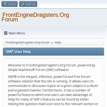
Log in
Sign up
FrontEngineDragsters.Org
Forum
Main Menu
FrontEngineDragsters.Org Forum
Help
►
SMF User Help
Welcome to FrontEngineDragsters.Org Forum, powered by
Simple Machines® Forum (SMF) software!
SMF® is the elegant, effective, powerful and free forum
software solution that this site is running. It allows users to
communicate in discussion topics on a given subject in a clever
and organized manner. Furthermore, it has a number of
powerful features which end users can take advantage of.
Help for many of SMF's features can be found by either
clicking the question mark icon next to the relevant section or