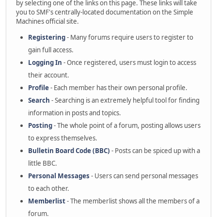
by selecting one of the links on this page. These links will take
you to SMF's centrally-located documentation on the Simple
Machines official site.
Registering
- Many forums require users to register to
gain full access.
Logging In
- Once registered, users must login to access
their account.
Profile
- Each member has their own personal profile.
Search
- Searching is an extremely helpful tool for finding
information in posts and topics.
Posting
- The whole point of a forum, posting allows users
to express themselves.
Bulletin Board Code (BBC)
- Posts can be spiced up with a
little BBC.
Personal Messages
- Users can send personal messages
to each other.
Memberlist
- The memberlist shows all the members of a
forum.