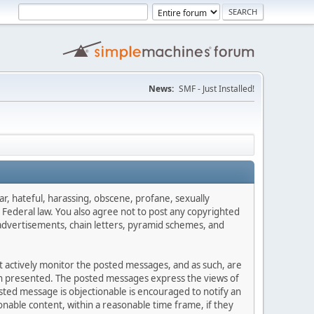
News:
SMF - Just Installed!
ar, hateful, harassing, obscene, profane, sexually
es Federal law. You also agree not to post any copyrighted
advertisements, chain letters, pyramid schemes, and
ot actively monitor the posted messages, and as such, are
ion presented. The posted messages express the views of
posted message is objectionable is encouraged to notify an
nable content, within a reasonable time frame, if they