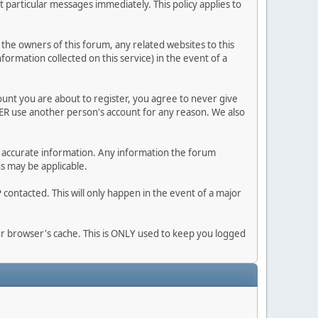
 particular messages immediately. This policy applies to
he owners of this forum, any related websites to this
nformation collected on this service) in the event of a
ount you are about to register, you agree to never give
VER use another person's account for any reason. We also
 and accurate information. Any information the forum
ns may be applicable.
contacted. This will only happen in the event of a major
our browser's cache. This is ONLY used to keep you logged