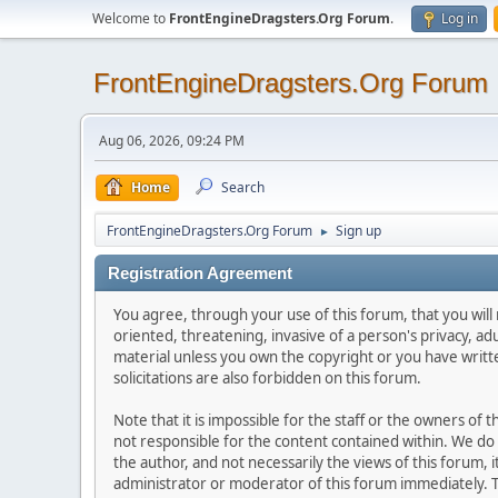
Welcome to
FrontEngineDragsters.Org Forum
.
Log in
FrontEngineDragsters.Org Forum
Aug 06, 2026, 09:24 PM
Home
Search
FrontEngineDragsters.Org Forum
Sign up
►
Registration Agreement
You agree, through your use of this forum, that you will 
oriented, threatening, invasive of a person's privacy, ad
material unless you own the copyright or you have writ
solicitations are also forbidden on this forum.
Note that it is impossible for the staff or the owners of
not responsible for the content contained within. We d
the author, and not necessarily the views of this forum, i
administrator or moderator of this forum immediately. T