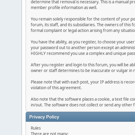
determine that removal is necessary. This is a manual pr
member profile information as well.
You remain solely responsible for the content of your p
forum, its staff, and its subsidiaries. The owners of this 
formal complaint or legal action arising from any situati
You have the ability, as you register, to choose your us
your password out to another person except an administr
HIGHLY recommend you use a complex and unique passwo
After you register and login to this forum, you will be ab
owner or staff determines to be inaccurate or vulgar in 
Please note that with each post, your IP address is reco
violation of this agreement.
Also note that the software places a cookie, a text file
in/out. The software does not collect or send any other
Privacy Policy
Rules
There are not many;