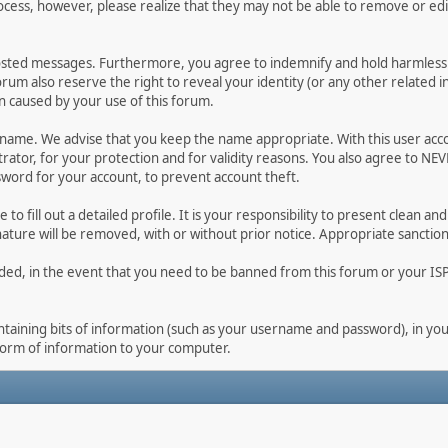
ocess, however, please realize that they may not be able to remove or edit
osted messages. Furthermore, you agree to indemnify and hold harmless t
forum also reserve the right to reveal your identity (or any other related i
on caused by your use of this forum.
ername. We advise that you keep the name appropriate. With this user acc
ator, for your protection and for validity reasons. You also agree to NE
rd for your account, to prevent account theft.
le to fill out a detailed profile. It is your responsibility to present clean
nature will be removed, with or without prior notice. Appropriate sanctio
rded, in the event that you need to be banned from this forum or your ISP 
 containing bits of information (such as your username and password), in y
 form of information to your computer.