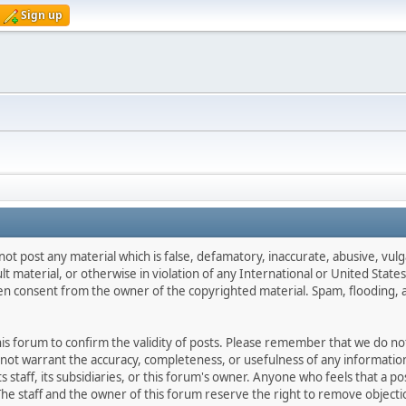
Sign up
not post any material which is false, defamatory, inaccurate, abusive, vulg
ult material, or otherwise in violation of any International or United Stat
ten consent from the owner of the copyrighted material. Spam, flooding, 
 this forum to confirm the validity of posts. Please remember that we do n
o not warrant the accuracy, completeness, or usefulness of any informat
ts staff, its subsidiaries, or this forum's owner. Anyone who feels that a 
he staff and the owner of this forum reserve the right to remove objectio