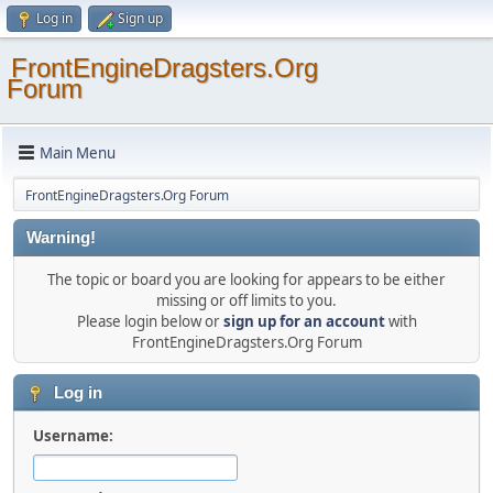
Log in
Sign up
FrontEngineDragsters.Org
Forum
Main Menu
FrontEngineDragsters.Org Forum
Warning!
The topic or board you are looking for appears to be either
missing or off limits to you.
Please login below or
sign up for an account
with
FrontEngineDragsters.Org Forum
Log in
Username: