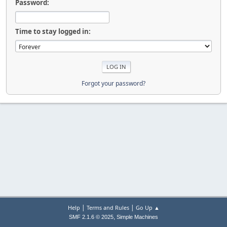
Password:
Time to stay logged in:
Forgot your password?
|
|
Help
Terms and Rules
Go Up ▲
,
SMF 2.1.6 © 2025
Simple Machines