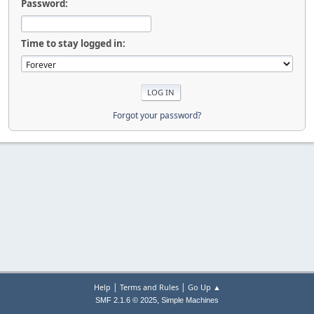
Password:
Time to stay logged in:
Forgot your password?
|
|
Help
Terms and Rules
Go Up ▲
,
SMF 2.1.6 © 2025
Simple Machines