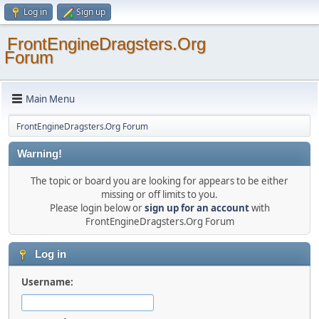
Log in
Sign up
FrontEngineDragsters.Org
Forum
Main Menu
FrontEngineDragsters.Org Forum
Warning!
The topic or board you are looking for appears to be either
missing or off limits to you.
Please login below or
sign up for an account
with
FrontEngineDragsters.Org Forum
Log in
Username: