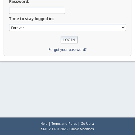
Password:
Time to stay logged in:
Forgot your password?
|
|
Help
Terms and Rules
Go Up ▲
,
SMF 2.1.6 © 2025
Simple Machines