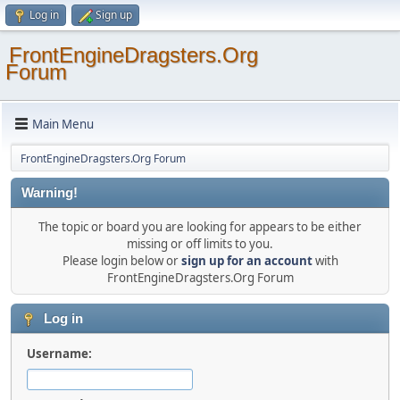
Log in
Sign up
FrontEngineDragsters.Org
Forum
Main Menu
FrontEngineDragsters.Org Forum
Warning!
The topic or board you are looking for appears to be either
missing or off limits to you.
Please login below or
sign up for an account
with
FrontEngineDragsters.Org Forum
Log in
Username: