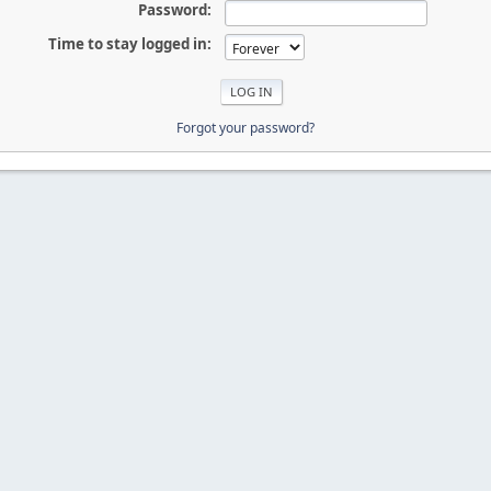
Password:
Time to stay logged in:
Forgot your password?