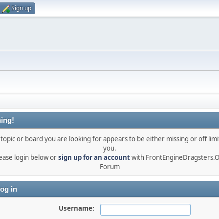
Sign up
ing!
topic or board you are looking for appears to be either missing or off limi
you.
ease login below or
sign up for an account
with FrontEngineDragsters.
Forum
og in
Username: