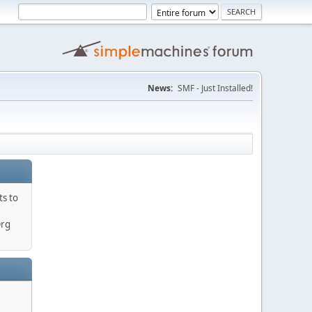
News:
SMF - Just Installed!
ts to
Org