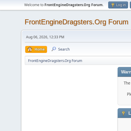
Welcome to
FrontEngineDragsters.Org Forum
.
Log in
FrontEngineDragsters.Org Forum
Aug 06, 2026, 12:33 PM
Home
Search
FrontEngineDragsters.Org Forum
Warn
The 
Pl
L