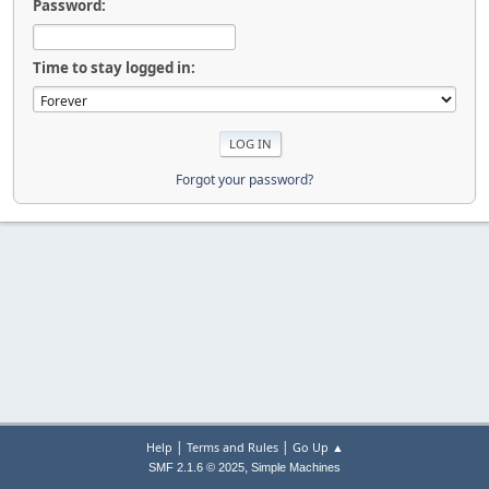
Password:
Time to stay logged in:
Forgot your password?
|
|
Help
Terms and Rules
Go Up ▲
,
SMF 2.1.6 © 2025
Simple Machines