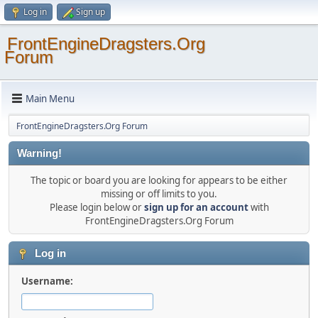
Log in
Sign up
FrontEngineDragsters.Org
Forum
Main Menu
FrontEngineDragsters.Org Forum
Warning!
The topic or board you are looking for appears to be either
missing or off limits to you.
Please login below or
sign up for an account
with
FrontEngineDragsters.Org Forum
Log in
Username: