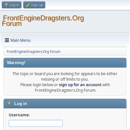
Log in
Sign up
FrontEngineDragsters.Org
Forum
Main Menu
FrontEngineDragsters.Org Forum
Warning!
The topic or board you are looking for appears to be either
missing or off limits to you.
Please login below or
sign up for an account
with
FrontEngineDragsters.Org Forum
Log in
Username: