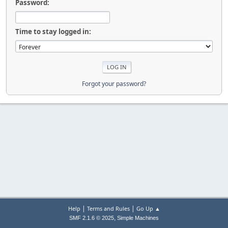
Password:
Time to stay logged in:
Forgot your password?
|
|
Help
Terms and Rules
Go Up ▲
,
SMF 2.1.6 © 2025
Simple Machines