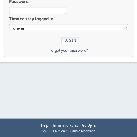
Password:
Time to stay logged in:
Forgot your password?
|
|
Help
Terms and Rules
Go Up ▲
,
SMF 2.1.6 © 2025
Simple Machines