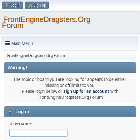
Log in
Sign up
FrontEngineDragsters.Org
Forum
Main Menu
FrontEngineDragsters.Org Forum
Warning!
The topic or board you are looking for appears to be either
missing or off limits to you.
Please login below or
sign up for an account
with
FrontEngineDragsters.Org Forum
Log in
Username: